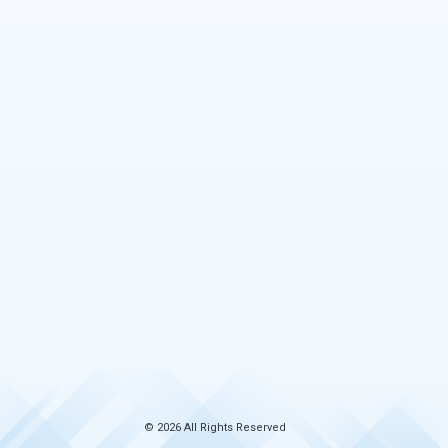
© 2026 All Rights Reserved