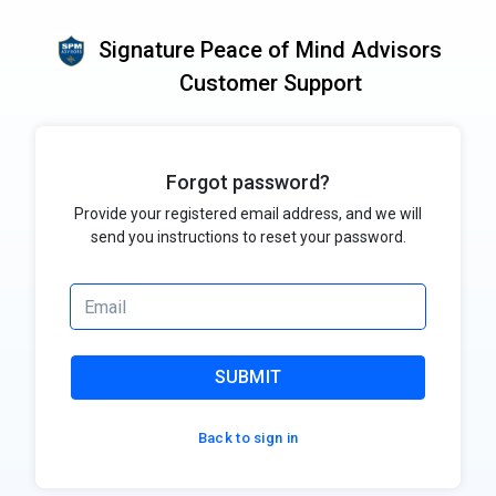
Signature Peace of Mind Advisors
Customer Support
Forgot password?
Provide your registered email address, and we will
send you instructions to reset your password.
SUBMIT
Back to sign in